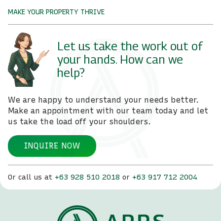
MAKE YOUR PROPERTY THRIVE
Let us take the work out of
your hands. How can we
help?
We are happy to understand your needs better.
Make an appointment with our team today and let
us take the load off your shoulders.
INQUIRE NOW
Or call us at
+63 928 510 2018
or
+63 917 712 2004