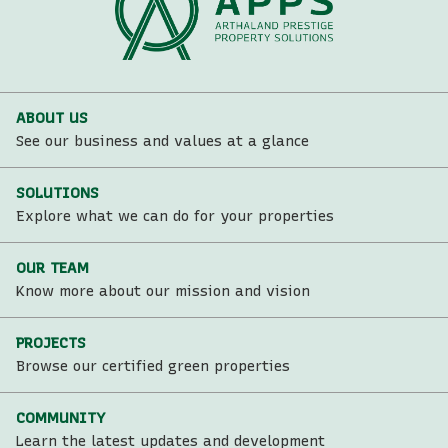
ABOUT US
See our business and values at a glance
SOLUTIONS
Explore what we can do for your properties
OUR TEAM
Know more about our mission and vision
PROJECTS
Browse our certified green properties
COMMUNITY
Learn the latest updates and development