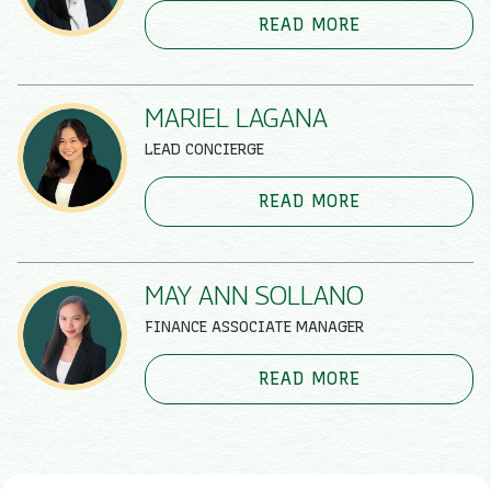
READ MORE
MARIEL LAGANA
LEAD CONCIERGE
READ MORE
MAY ANN SOLLANO
FINANCE ASSOCIATE MANAGER
READ MORE