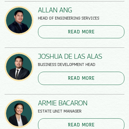
ALLAN ANG
HEAD OF ENGINEERING SERVICES
READ MORE
JOSHUA DE LAS ALAS
BUSINESS DEVELOPMENT HEAD
READ MORE
ARMIE BACARON
ESTATE UNIT MANAGER
READ MORE