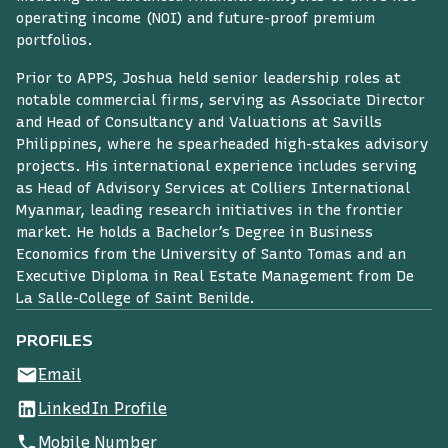
operating income (NOI) and future-proof premium
portfolios.
Prior to APPS, Joshua held senior leadership roles at
notable commercial firms, serving as Associate Director
and Head of Consultancy and Valuations at Savills
Philippines, where he spearheaded high-stakes advisory
projects. His international experience includes serving
as Head of Advisory Services at Colliers International
Myanmar, leading research initiatives in the frontier
market. He holds a Bachelor’s Degree in Business
Economics from the University of Santo Tomas and an
Executive Diploma in Real Estate Management from De
La Salle-College of Saint Benilde.
PROFILES
Email
LinkedIn Profile
Mobile Number