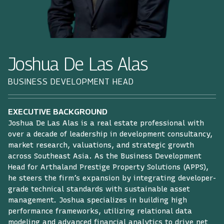
Joshua De Las Alas
BUSINESS DEVELOPMENT HEAD
EXECUTIVE BACKGROUND
Joshua De Las Alas is a real estate professional with
over a decade of leadership in development consultancy,
market research, valuations, and strategic growth
across Southeast Asia. As the Business Development
Head for Arthaland Prestige Property Solutions (APPS),
he steers the firm’s expansion by integrating developer-
grade technical standards with sustainable asset
management. Joshua specializes in building high
performance frameworks, utilizing relational data
modeling and advanced financial analytics to drive net