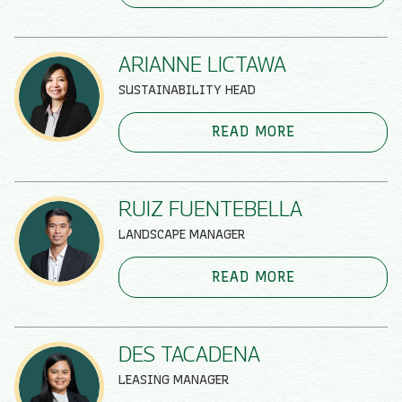
ARIANNE LICTAWA
SUSTAINABILITY HEAD
READ MORE
RUIZ FUENTEBELLA
LANDSCAPE MANAGER
READ MORE
DES TACADENA
LEASING MANAGER