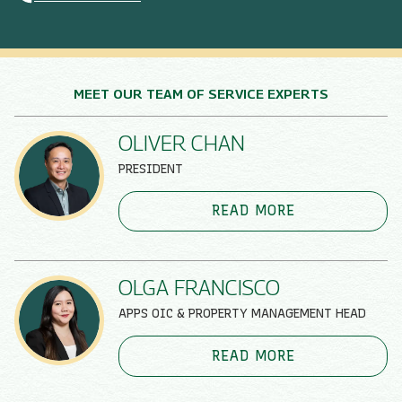
MEET OUR TEAM OF SERVICE EXPERTS
OLIVER CHAN
PRESIDENT
READ MORE
OLGA FRANCISCO
APPS OIC & PROPERTY MANAGEMENT HEAD
READ MORE